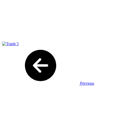
Previous